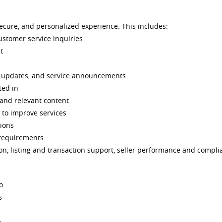
secure, and personalized experience. This includes:
ustomer service inquiries
t
g updates, and service announcements
ted in
 and relevant content
 to improve services
tions
 requirements
on, listing and transaction support, seller performance and compli
o:
s
e