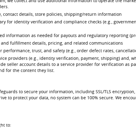
ram, we collect and use additional information to operate the marke
lers.
 contact details, store policies, shipping/return information
ry for identity verification and compliance checks (e.g., governmen
ated information as needed for payouts and regulatory reporting (
r and fulfillment details, pricing, and related communications
er performance, trust, and safety (e.g., order defect rates, cancellat
ce providers (e.g., identity verification, payment, shipping) and, wh
de seller account details to a service provider for verification as p
d for the content they list.
afeguards to secure your information, including SSL/TLS encryption
strive to protect your data, no system can be 100% secure. We enc
ht to: