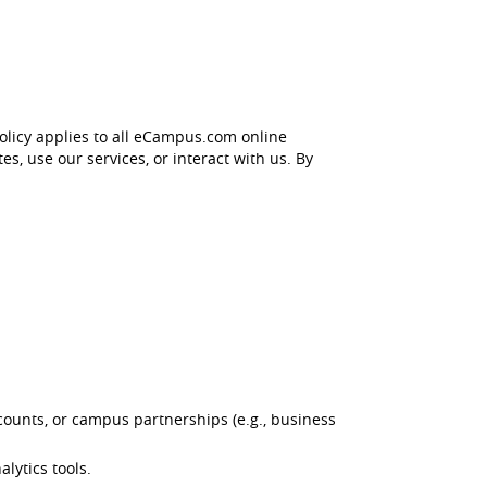
olicy applies to all eCampus.com online
s, use our services, or interact with us. By
ounts, or campus partnerships (e.g., business
lytics tools.