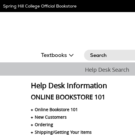
Skip
Spring Hill College Official Bookstore
Navigation
Search
Textbooks
Help Desk Search
Help Desk Information
ONLINE BOOKSTORE 101
Online Bookstore 101
New Customers
Ordering
Shipping/Getting Your Items