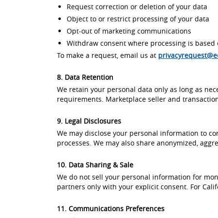
Request correction or deletion of your data
Object to or restrict processing of your data
Opt-out of marketing communications
Withdraw consent where processing is based 
To make a request, email us at
privacyrequest@
8. Data Retention
We retain your personal data only as long as nece
requirements. Marketplace seller and transaction
9. Legal Disclosures
We may disclose your personal information to comp
processes. We may also share anonymized, aggregat
10. Data Sharing & Sale
We do not sell your personal information for mon
partners only with your explicit consent. For Cali
11. Communications Preferences