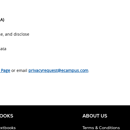
RA)
e, and disclose
data
s Page
or email
privacyrequest@ecampus.com
.
BOOKS
ABOUT US
extbooks
Terms & Conditions