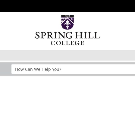
Search
Help
Section