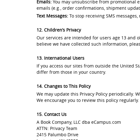
Emails:
You may unsubscribe from promotional ema
emails (e.g., order confirmations, shipment updates
Text Messages:
To stop receiving SMS messages, r
12. Children’s Privacy
Our services are intended for users age 13 and ol
believe we have collected such information, plea
13. International Users
If you access our sites from outside the United 
differ from those in your country.
14. Changes to This Policy
We may update this Privacy Policy periodically. W
We encourage you to review this policy regularly.
15. Contact Us
A Book Company, LLC dba eCampus.com
ATTN: Privacy Team
2415 Palumbo Drive