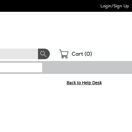
Login/Sign Up
Shopping
Cart (
0
)
Back to Help Desk