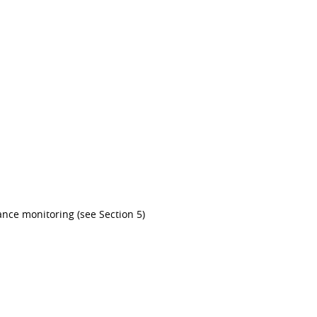
ance monitoring (see Section 5)