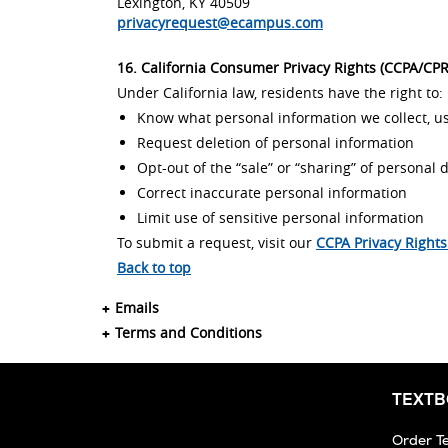
Lexington, KY 40509
privacyrequest@ecampus.com
16. California Consumer Privacy Rights (CCPA/CP
Under California law, residents have the right to:
Know what personal information we collect, us
Request deletion of personal information
Opt-out of the “sale” or “sharing” of personal 
Correct inaccurate personal information
Limit use of sensitive personal information
To submit a request, visit our
CCPA Privacy Right
Back to top
Emails
Terms and Conditions
TEXT
Order T