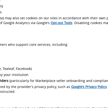
ty
ds
eta) may also set cookies on our sites in accordance with their own
of Google Analytics via Google’s
Opt-out Tools
. Disabling cookies ma
ners who support core services, including:
, Tealeaf, Facebook)
y your institution
viders
(particularly for Marketplace seller onboarding and complian
rned by the provider’s privacy policy, such as
Google’s Privacy Policy
nstructed.