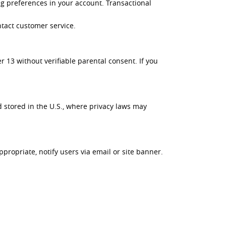
g preferences in your account. Transactional
ntact customer service.
 13 without verifiable parental consent. If you
 stored in the U.S., where privacy laws may
propriate, notify users via email or site banner.