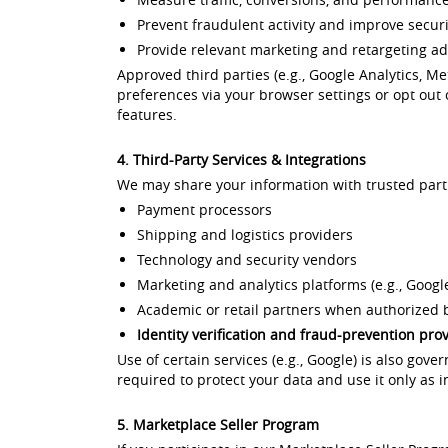
Prevent fraudulent activity and improve securi
Provide relevant marketing and retargeting a
Approved third parties (e.g., Google Analytics, M
preferences via your browser settings or opt out 
features.
4. Third-Party Services & Integrations
We may share your information with trusted part
Payment processors
Shipping and logistics providers
Technology and security vendors
Marketing and analytics platforms (e.g., Google
Academic or retail partners when authorized b
Identity verification and fraud-prevention pro
Use of certain services (e.g., Google) is also gove
required to protect your data and use it only as i
5. Marketplace Seller Program