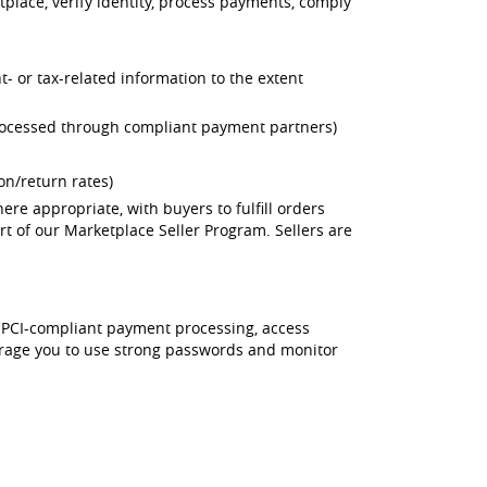
tplace, verify identity, process payments, comply
t- or tax-related information to the extent
processed through compliant payment partners)
ion/return rates)
ere appropriate, with buyers to fulfill orders
art of our Marketplace Seller Program. Sellers are
, PCI-compliant payment processing, access
ourage you to use strong passwords and monitor