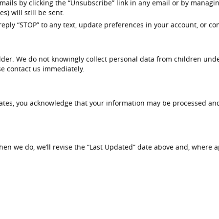
ils by clicking the “Unsubscribe” link in any email or by managin
) will still be sent.
eply “STOP” to any text, update preferences in your account, or co
der. We do not knowingly collect personal data from children under
se contact us immediately.
States, you acknowledge that your information may be processed and
hen we do, we’ll revise the “Last Updated” date above and, where ap