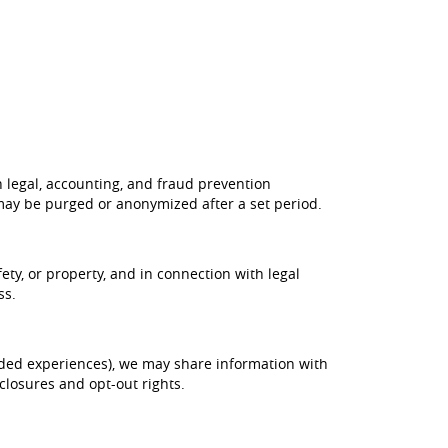
h legal, accounting, and fraud prevention
may be purged or anonymized after a set period.
ety, or property, and in connection with legal
ss.
nded experiences), we may share information with
closures and opt-out rights.