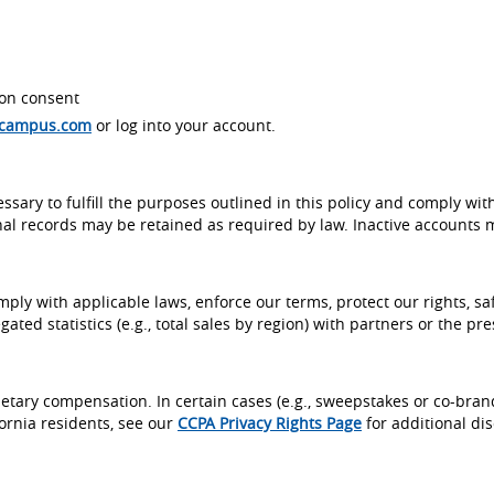
on consent
ecampus.com
or log into your account.
ssary to fulfill the purposes outlined in this policy and comply wit
al records may be retained as required by law. Inactive accounts 
ly with applicable laws, enforce our terms, protect our rights, saf
ed statistics (e.g., total sales by region) with partners or the pre
etary compensation. In certain cases (e.g., sweepstakes or co-bra
fornia residents, see our
CCPA Privacy Rights Page
for additional dis