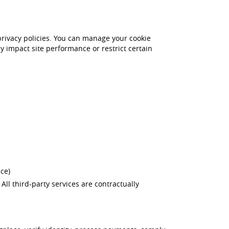
 privacy policies. You can manage your cookie
y impact site performance or restrict certain
ce)
. All third-party services are contractually