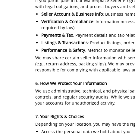
If you participate in our Marketplace Seller Prog
with legal obligations, and protect buyers and sel
Seller Account & Business Info
: Business name,
Verification & Compliance
: Information necessa
required by law)
Payments & Tax
: Payment details and tax-rel
Listings & Transactions
: Product listings, orde
Performance & Safety
: Metrics to monitor sell
We may share certain seller information with servi
(e.g., return address, packing slips). We may provi
responsible for complying with applicable laws an
6. How We Protect Your Information
We use administrative, technical, and physical s
controls, and regular security audits. While we 
your accounts for unauthorized activity.
7. Your Rights & Choices
Depending on your location, you may have the rig
Access the personal data we hold about you