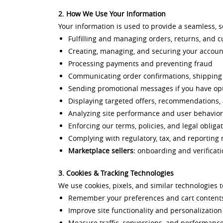
2. How We Use Your Information
Your information is used to provide a seamless, 
Fulfilling and managing orders, returns, and c
Creating, managing, and securing your accoun
Processing payments and preventing fraud
Communicating order confirmations, shippin
Sending promotional messages if you have op
Displaying targeted offers, recommendations,
Analyzing site performance and user behavior
Enforcing our terms, policies, and legal obliga
Complying with regulatory, tax, and reporting
Marketplace sellers:
onboarding and verificati
3. Cookies & Tracking Technologies
We use cookies, pixels, and similar technologies t
Remember your preferences and cart content
Improve site functionality and personalization
Measure traffic, conversions, and performanc