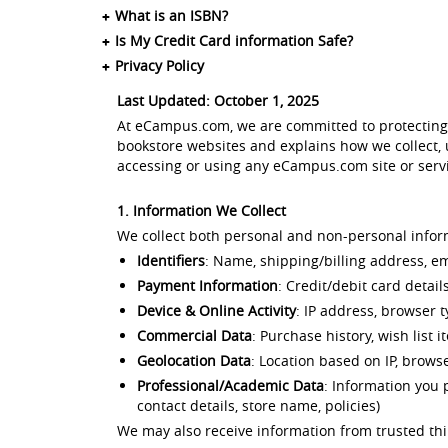
What is an ISBN?
Is My Credit Card information Safe?
Privacy Policy
Last Updated: October 1, 2025
At eCampus.com, we are committed to protecting y
bookstore websites and explains how we collect, u
accessing or using any eCampus.com site or servic
1. Information We Collect
We collect both personal and non-personal inform
Identifiers
: Name, shipping/billing address, 
Payment Information
: Credit/debit card detai
Device & Online Activity
: IP address, browser 
Commercial Data
: Purchase history, wish list 
Geolocation Data
: Location based on IP, brows
Professional/Academic Data
: Information you 
contact details, store name, policies)
We may also receive information from trusted third