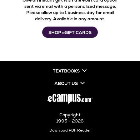
Give an instant gift with the eGift card option
sent via email with a personalized message.
Please allow up to 1 business day for email
delivery. Available in any amount.
SHOP eGIFT CARDS
TEXTBOOKS
ABOUT US
Copyright
1995 - 2026
Opens
Download PDF Reader
in