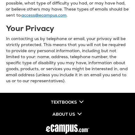
possible, what type of difficulty you had, or may have had,
or believe others may have. These types of emails should be
sent to:
access@ecampus.com
.
Your Privacy
In contacting us by telephone or email, your privacy will be
strictly protected. This means that you will not be required
to provide any personal information, including but not
limited to your: name, address, telephone number, the
specific type of disability you may have, information about
goods, products, or services you might be interested in, and
email address (unless you include it in an email you send to
us or to our representatives).
TEXTBOOKS
ABOUT US