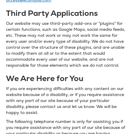
access@ecampus.com
.
Third Party Applications
Our website may use third-party add-ons or "plugins" for
certain functions, such as Google Maps, social media feeds,
etc. These may not work or may not work the same for
every user and/or every type of disability. We do not have
control over the structure of these plugins, and are unable
to modify them at all or to the extent that would
accommodate every user of our website, and are not
responsible for those elements which we do not control.
We Are Here for You
If you are experiencing difficulties with any content on our
website because of a disability, or if you require assistance
with any part of our site because of your particular
disability, please contact us and let us know. We will be
happy to assist.
The following telephone number is only for assisting you if
you require assistance with any part of our site because of
your particular disability or because you are having