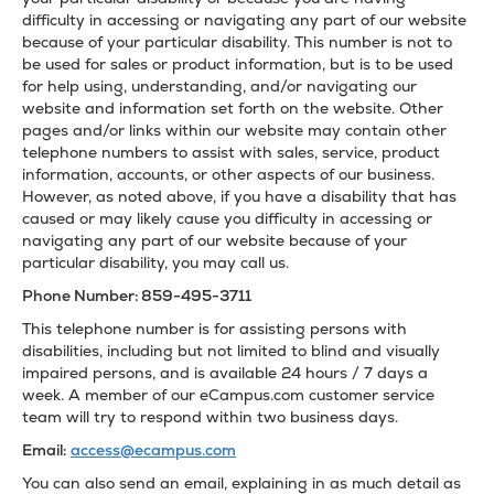
difficulty in accessing or navigating any part of our website
because of your particular disability. This number is not to
be used for sales or product information, but is to be used
for help using, understanding, and/or navigating our
website and information set forth on the website. Other
pages and/or links within our website may contain other
telephone numbers to assist with sales, service, product
information, accounts, or other aspects of our business.
However, as noted above, if you have a disability that has
caused or may likely cause you difficulty in accessing or
navigating any part of our website because of your
particular disability, you may call us.
Phone Number: 859-495-3711
This telephone number is for assisting persons with
disabilities, including but not limited to blind and visually
impaired persons, and is available 24 hours / 7 days a
week. A member of our eCampus.com customer service
team will try to respond within two business days.
Email:
access@ecampus.com
You can also send an email, explaining in as much detail as