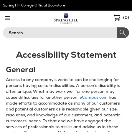
Skip
Spring Hill College Official Bookstore
Navigation
Sho
(
0
)
Cart
Search
Accessibility Statement
General
Access to any company's website can be challenging for
persons having certain disabilities. A person's disability is
often unique. What may work well for one person may
cause difficulties for another person.
eCampus.com
has
made efforts to accommodate as many of our customers
and potential customers as is reasonable given our size,
resources, and knowledge of our customers, and potential
customers' needs. To that end we have engaged the
services of professionals to assist and advise us in these