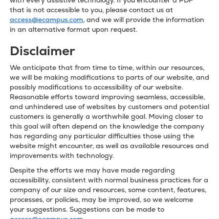
with every assistive technology. If you encounter a PDF
that is not accessible to you, please contact us at
access@ecampus.com
, and we will provide the information
in an alternative format upon request.
Disclaimer
We anticipate that from time to time, within our resources,
we will be making modifications to parts of our website, and
possibly modifications to accessibility of our website.
Reasonable efforts toward improving seamless, accessible,
and unhindered use of websites by customers and potential
customers is generally a worthwhile goal. Moving closer to
this goal will often depend on the knowledge the company
has regarding any particular difficulties those using the
website might encounter, as well as available resources and
improvements with technology.
Despite the efforts we may have made regarding
accessibility, consistent with normal business practices for a
company of our size and resources, some content, features,
processes, or policies, may be improved, so we welcome
your suggestions. Suggestions can be made to