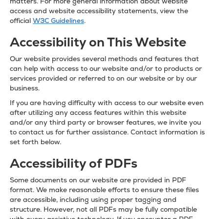
matters. For more general information about website
access and website accessibility statements, view the
official
W3C Guidelines
.
Accessibility on This Website
Our website provides several methods and features that
can help with access to our website and/or to products or
services provided or referred to on our website or by our
business.
If you are having difficulty with access to our website even
after utilizing any access features within this website
and/or any third party or browser features, we invite you
to contact us for further assistance. Contact information is
set forth below.
Accessibility of PDFs
Some documents on our website are provided in PDF
format. We make reasonable efforts to ensure these files
are accessible, including using proper tagging and
structure. However, not all PDFs may be fully compatible